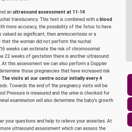
end an
ultrasound assessment at 11-14
chal translucency. This test is combined with a
blood
th more accuracy, the possibility of the fetus to have
s valued as significant, then amniocentesis or a
ase that the woman did not perform the nuchal
t 16 weeks can estimate the risk of chromosomal
he 22 weeks of gestation there is another ultrasound
 At this assessment we can also perform a Doppler
determine those pregnancies that have increased risk
.
The visits at our centre occur initially every 4
eeds. Towards the end of the pregnancy visits will be
ood Pressure is measured and the urine is checked for
inal examination will also determine the baby’s growth
 your questions and help to relieve your anxieties. At
e more ultrasound assessment which can assess the