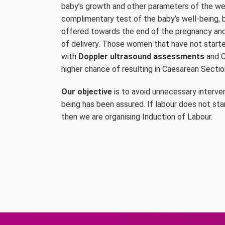
baby’s growth and other parameters of the wel
complimentary test of the baby’s well-being, by
offered towards the end of the pregnancy an
of delivery. Those women that have not started
with
Doppler ultrasound assessments
and C
higher chance of resulting in Caesarean Sectio
Our objective
is to avoid unnecessary interve
being has been assured. If labour does not st
then we are organising Induction of Labour.