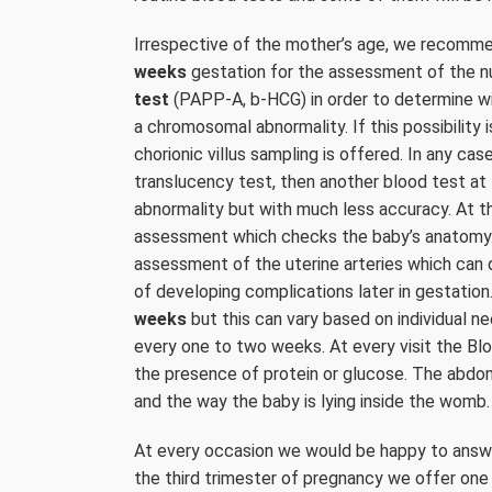
Irrespective of the mother’s age, we recomm
weeks
gestation for the assessment of the nu
test
(PAPP-A, b-HCG) in order to determine wi
a chromosomal abnormality. If this possibility i
chorionic villus sampling is offered. In any c
translucency test, then another blood test a
abnormality but with much less accuracy. At t
assessment which checks the baby’s anatomy.
assessment of the uterine arteries which can 
of developing complications later in gestation
weeks
but this can vary based on individual n
every one to two weeks. At every visit the Bl
the presence of protein or glucose. The abdom
and the way the baby is lying inside the womb.
At every occasion we would be happy to answer
the third trimester of pregnancy we offer on