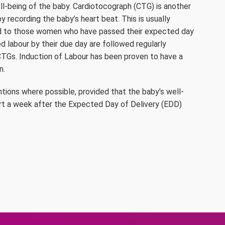
l-being of the baby. Cardiotocograph (CTG) is another
 recording the baby’s heart beat. This is usually
d to those women who have passed their expected day
 labour by their due day are followed regularly
TGs. Induction of Labour has been proven to have a
n.
ntions where possible, provided that the baby’s well-
art a week after the Expected Day of Delivery (EDD)