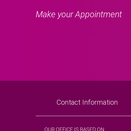
Make your Appointment
Contact Information
OUR OFFICE IS BASED ON