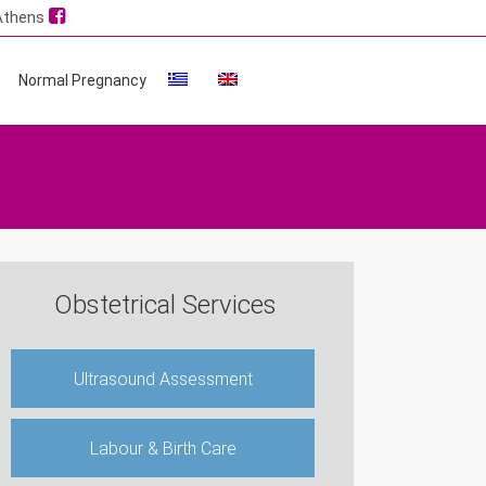
 Athens
Normal Pregnancy
Obstetrical Services
Ultrasound Assessment
Labour & Birth Care