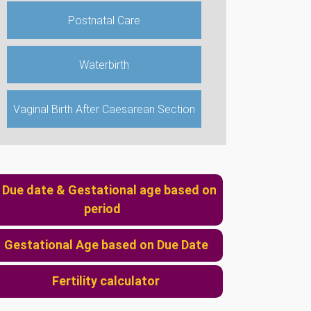
Postnatal Care
Waterbirth
Vaginal Birth After Caesarean Section
2107220444
mlazanakis@yahoo.co.uk
Due date & Gestational age based on
period
Gestational Age based on Due Date
Fertility calculator