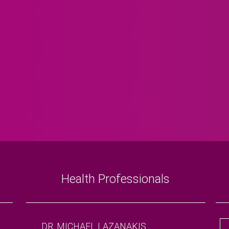
Health Professionals
DR. MICHAEL LAZANAKIS