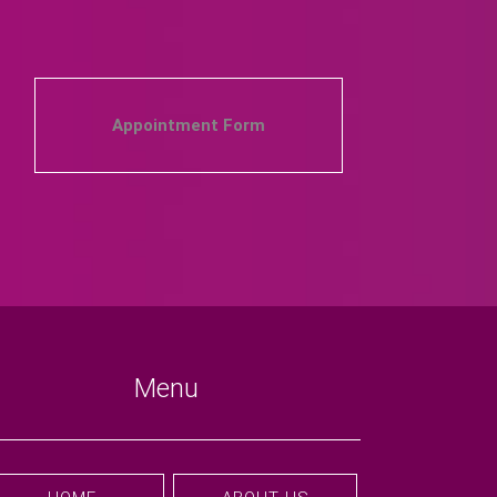
Appointment Form
Menu