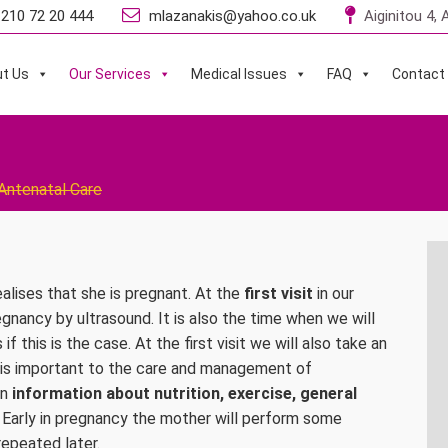
210 72 20 444
mlazanakis@yahoo.co.uk
Aiginitou 4,
t Us
Our Services
Medical Issues
FAQ
Contact
Antenatal Care
alises that she is pregnant. At the
first visit
in our
regnancy by ultrasound. It is also the time when we will
this is the case. At the first visit we will also take an
 is important to the care and management of
en
information about nutrition, exercise, general
 Early in pregnancy the mother will perform some
repeated later.