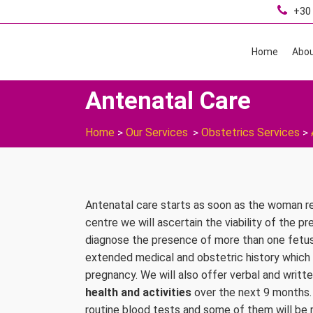
+30 
Home
Abou
Antenatal Care
Home
Our Services
Obstetrics Services
>
>
>
Antenatal care starts as soon as the woman re
centre we will ascertain the viability of the p
diagnose the presence of more than one fetus if 
extended medical and obstetric history which
pregnancy. We will also offer verbal and writt
health and activities
over the next 9 months.
routine blood tests and some of them will be 